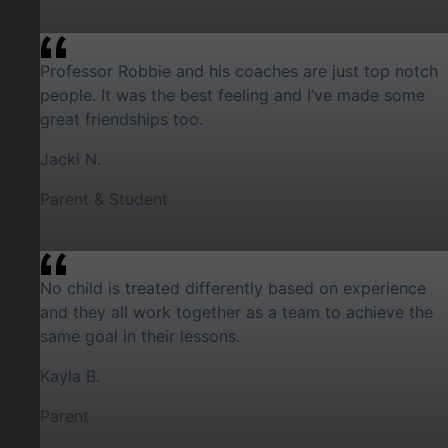
Professor Robbie and his coaches are just top notch
people. It was the best feeling and I’ve made some
great friendships too.
Jacki N.
Parent & Student
No child is treated differently based on experience
and they all work together as a team to achieve the
same goal in their lessons.
Kayla B.
Parent