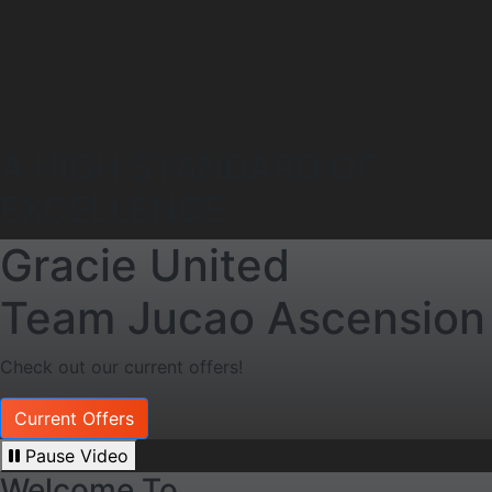
A HIGH STANDARD OF
EXCELLENCE
Gracie United
Team Jucao Ascension
Check out our current offers!
Current Offers
Pause Video
Welcome To