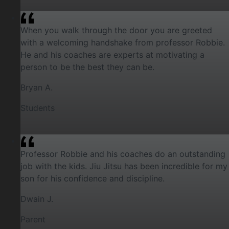
When you walk through the door you are greeted
with a welcoming handshake from professor Robbie.
He and his coaches are experts at motivating a
person to be the best they can be.
Bryan A.
Students
Professor Robbie and his coaches do an outstanding
job with the kids. Jiu Jitsu has been incredible for my
son for his confidence and discipline.
Dwain J.
Parent