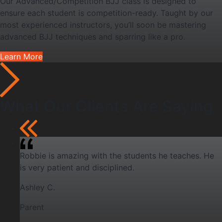
Our Advanced/Competition BJJ class is designed to
ensure each student is competition-ready. Taught by our
most experienced instructors, you’ll soon be mastering
advanced BJJ techniques and sparring like a pro.
Learn More
What Our Clients Are Saying
Robbie is amazing with the students he teaches. He
is very patient and disciplined.
Ashley C.
Parent