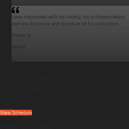
I was impressed with his facility, his professionalism,
and the discipline and structure of his instruction.
Monte M.
Parent
Class Schedule
Gracie Mat
Check out our current Gracie Mat class schedule!
Check out our current Gracie Mat class schedule!
View Schedule
Class Schedule