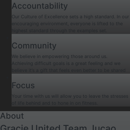
Accountability
Our Culture of Excellence sets a high standard. In our
encouraging environment, everyone is lifted to the
highest standard through the examples set.
Community
We believe in empowering those around us.
Achieving difficult goals is a great feeling and we
believe it’s a gift that feels even better to be shared
Focus
Your time with us will allow you to leave the stresses
of life behind and to hone in on fitness.
About
Gracie United Team Jucao