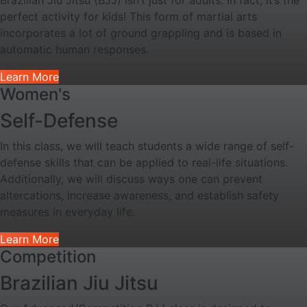
Brazilian Jiu Jitsu (BJJ) isn’t just for adults. In fact, it’s the
perfect activity for kids! This form of martial arts
incorporates a lot of ground grappling and is based in
automatic human responses.
Learn More
Women's
Self-Defense
In this class, we will teach students a wide range of self-
defense skills that can be applied to real-life situations.
Additionally, we will discuss ways one can prevent
altercations, increase awareness, and establish safety
measures in everyday life.
Learn More
Competition
Brazilian Jiu Jitsu