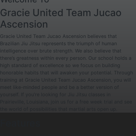
Gracie United Team Jucao
Ascension
Gracie United Team Jucao Ascension believes that
Brazilian Jiu Jitsu represents the triumph of human
intelligence over brute strength. We also believe that
there’s greatness within every person. Our school holds a
high standard of excellence so we focus on building
honorable habits that will awaken your potential. Through
training at Gracie United Team Jucao Ascension, you will
meet like-minded people and be a better version of
yourself. If you’re looking for Jiu Jitsu classes in
Prairieville, Louisiana, join us for a free week trial and see
the world of possibilities that martial arts open up.
Features
While you may have many Jiu Jitsu schools to choose