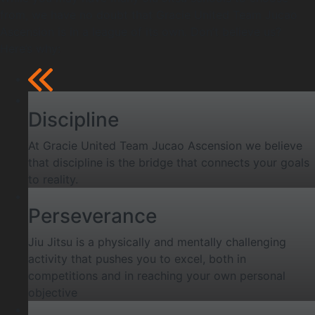
from, we have no doubt that Gracie United Team Jucao
Ascension is in a league of its own. Don’t believe us?
Here’s why:
Discipline
At Gracie United Team Jucao Ascension we believe
that discipline is the bridge that connects your goals
to reality.
Perseverance
Jiu Jitsu is a physically and mentally challenging
activity that pushes you to excel, both in
competitions and in reaching your own personal
objective