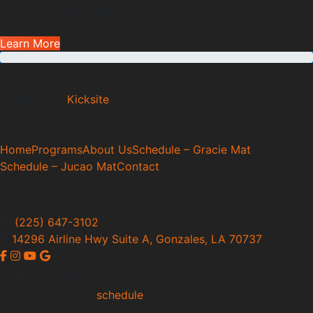
Do you still have questions about training Jiu Jitsu? We
have answers!
Learn More
Powered by
Kicksite
Quick Links
Home
Programs
About Us
Schedule – Gracie Mat
Schedule – Jucao Mat
Contact
School Info
Gracie United Team Jucao Ascension
(225) 647-3102
14296 Airline Hwy Suite A, Gonzales, LA 70737
School Hours
Follow the school
schedule
!