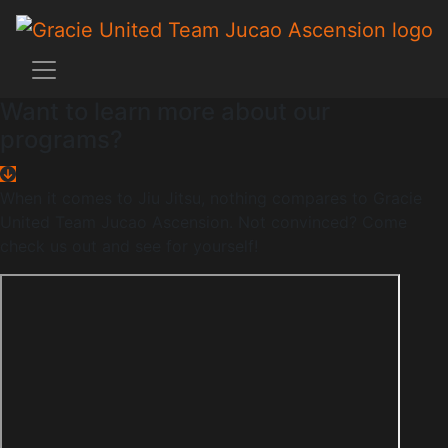
Want to learn more about our
programs?
When it comes to Jiu Jitsu, nothing compares to Gracie
United Team Jucao Ascension. Not convinced? Come
check us out and see for yourself!