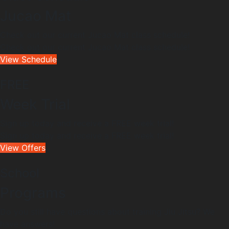
Jucao Mat
Check out our current Jucao Mat class schedule!
Check out our current Jucao Mat class schedule!
View Schedule
FREE
Week Trial
Sign up today and receive a FREE week trial!
Sign up today and receive a FREE week trial!
View Offers
School
Programs
Do you still have questions about training Jiu Jitsu? We
have answers!