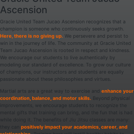
Ascension
Gracie United Team Jucao Ascension recognizes that a
champion is someone who continuously seeks growth.
Here, there is no giving up.
We persevere and persist to
win in the journey of life. The community at Gracie United
Team Jucao Ascension is rooted in respect and kindness.
We encourage our students to live authentically by
modeling our standard of excellence. To grow our culture
of champions, our instructors and students are equally
passionate about these philosophies and virtues.
Martial arts are a great way to exercise and
enhance your
coordination, balance, and motor skills.
Beyond physical
improvements, we encourage students to recognize the
mental gifts that training can bring, and the fun that is had
while doing it. The benefits of Jiu Jitsu classes are many:
they can
positively impact your academics, career, and