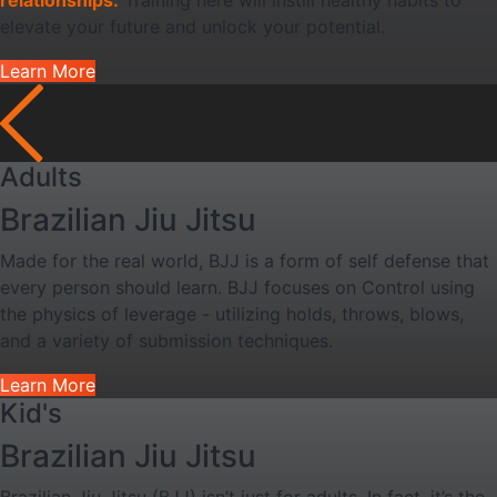
relationships.
Training here will instill healthy habits to
elevate your future and unlock your potential.
Learn More
Adults
Brazilian Jiu Jitsu
Made for the real world, BJJ is a form of self defense that
every person should learn. BJJ focuses on Control using
the physics of leverage - utilizing holds, throws, blows,
and a variety of submission techniques.
Learn More
Kid's
Brazilian Jiu Jitsu